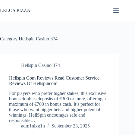
Skip
to
LELOS PIZZA
content
Category
Hellspin Casino 374
Hellspin Casino 374
Hellspin Com Reviews Read Customer Service
Reviews Of Hellspincom
For players who prefer higher stakes, this exclusive
bonus doubles deposits of €300 or more, offering a
maximum of €700 in bonus cash. It’s perfect for
those who want bigger bets and higher potential
winnings. HellSpin encourages safe and
responsible…
adm1nlxg1n
September 23, 2025