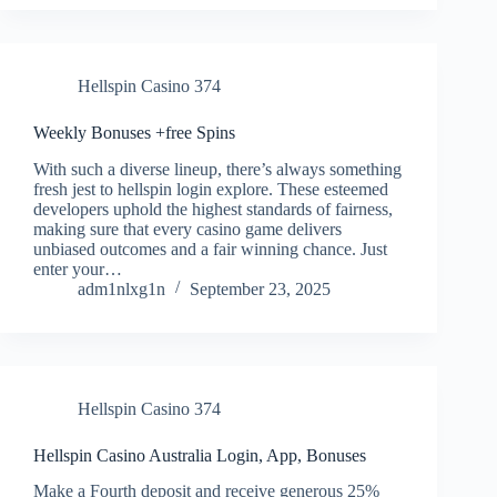
Hellspin Casino 374
Weekly Bonuses +free Spins
With such a diverse lineup, there’s always something
fresh jest to hellspin login explore. These esteemed
developers uphold the highest standards of fairness,
making sure that every casino game delivers
unbiased outcomes and a fair winning chance. Just
enter your…
adm1nlxg1n
September 23, 2025
Hellspin Casino 374
Hellspin Casino Australia Login, App, Bonuses
Make a Fourth deposit and receive generous 25%