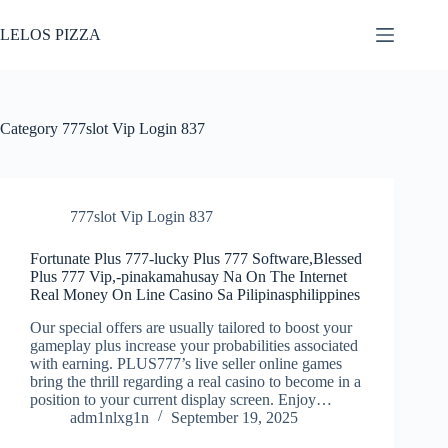
Skip
to
LELOS PIZZA
content
Category
777slot Vip Login 837
777slot Vip Login 837
Fortunate Plus 777-lucky Plus 777 Software,Blessed
Plus 777 Vip,-pinakamahusay Na On The Internet
Real Money On Line Casino Sa Pilipinasphilippines
Our special offers are usually tailored to boost your
gameplay plus increase your probabilities associated
with earning. PLUS777’s live seller online games
bring the thrill regarding a real casino to become in a
position to your current display screen. Enjoy…
adm1nlxg1n
September 19, 2025