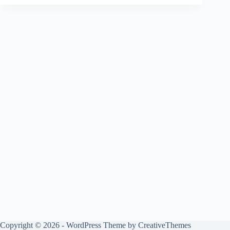
Copyright © 2026 - WordPress Theme by
CreativeThemes