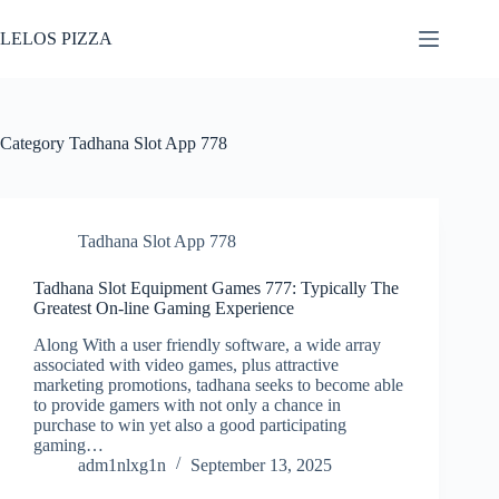
Skip
to
LELOS PIZZA
content
Category
Tadhana Slot App 778
Tadhana Slot App 778
Tadhana Slot Equipment Games 777: Typically The
Greatest On-line Gaming Experience
Along With a user friendly software, a wide array
associated with video games, plus attractive
marketing promotions, tadhana seeks to become able
to provide gamers with not only a chance in
purchase to win yet also a good participating
gaming…
adm1nlxg1n
September 13, 2025