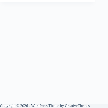
Copyright © 2026 - WordPress Theme by
CreativeThemes