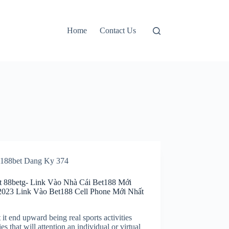
Home
Contact Us
188bet Dang Ky 374
t 88betg- Link Vào Nhà Cái Bet188 Mới
2023 Link Vào Bet188 Cell Phone Mới Nhất
 it end upward being real sports activities
ties that will attention an individual or virtual