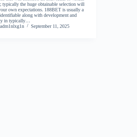
 typically the huge obtainable selection will
your own expectations. 188BET is usually a
identifiable along with development and
ity in typically…
adm1nlxg1n
September 11, 2025