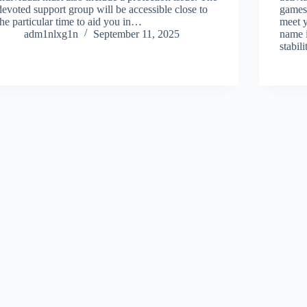
devoted support group will be accessible close to
games;
the particular time to aid you in…
meet 
adm1nlxg1n
September 11, 2025
name 
stabil