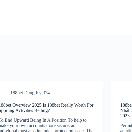
188bet Dang Ky 374
188bet Overview 2025 Is 188bet Really Worth For
188be
Sporting Activities Betting?
Nhất 
2023
To End Upward Being In A Position To help to
make your own accounts more secure, an
Permit
individual must also include a protection issue. The
activi