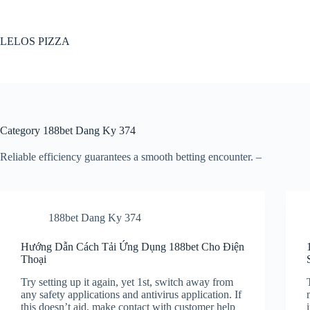
Skip
to
content
LELOS PIZZA
Category
188bet Dang Ky 374
Reliable efficiency guarantees a smooth betting encounter. –
188bet Dang Ky 374
Hướng Dẫn Cách Tải Ứng Dụng 188bet Cho Điện
Thoại
Try setting up it again, yet 1st, switch away from
any safety applications and antivirus application. If
this doesn’t aid, make contact with customer help