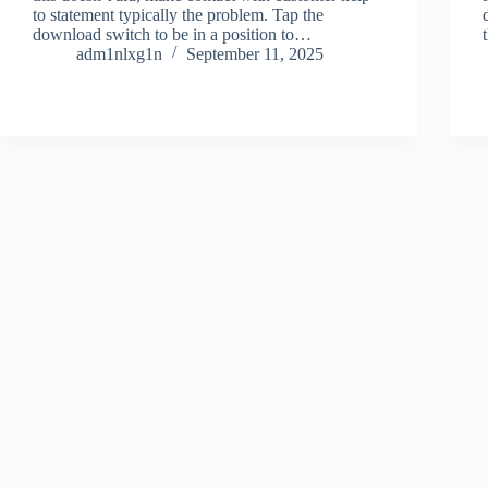
to statement typically the problem. Tap the
download switch to be in a position to…
adm1nlxg1n
September 11, 2025