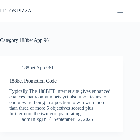
Skip
to
LELOS PIZZA
content
Category
188bet App 961
188bet App 961
188bet Promotion Code
Typically The 188BET internet site gives enhanced
chances many on win bets yet also upon teams to
end upward being in a position to win with more
than three or more.5 objectives scored plus
furthermore the two groups to rating…
adm1nlxg1n
September 12, 2025