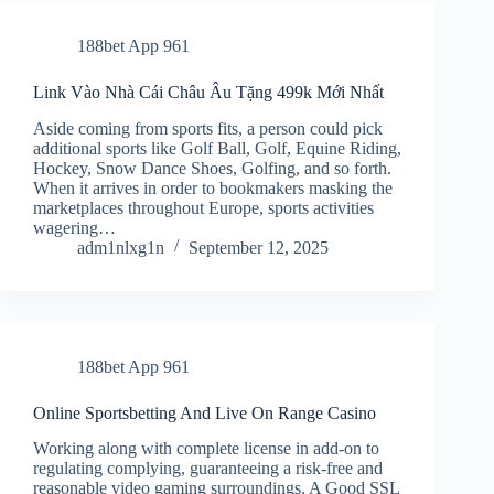
188bet App 961
Link Vào Nhà Cái Châu Âu Tặng 499k Mới Nhất
Aside coming from sports fits, a person could pick
additional sports like Golf Ball, Golf, Equine Riding,
Hockey, Snow Dance Shoes, Golfing, and so forth.
When it arrives in order to bookmakers masking the
marketplaces throughout Europe, sports activities
wagering…
adm1nlxg1n
September 12, 2025
188bet App 961
Online Sportsbetting And Live On Range Casino
Working along with complete license in add-on to
regulating complying, guaranteeing a risk-free and
reasonable video gaming surroundings. A Good SSL