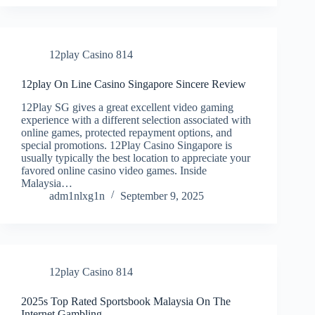
12play Casino 814
12play On Line Casino Singapore Sincere Review
12Play SG gives a great excellent video gaming
experience with a different selection associated with
online games, protected repayment options, and
special promotions. 12Play Casino Singapore is
usually typically the best location to appreciate your
favored online casino video games. Inside
Malaysia…
adm1nlxg1n
September 9, 2025
12play Casino 814
2025s Top Rated Sportsbook Malaysia On The
Internet Gambling