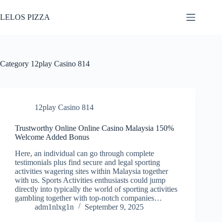
Skip
to
LELOS PIZZA
content
Category
12play Casino 814
12play Casino 814
Trustworthy Online Online Casino Malaysia 150%
Welcome Added Bonus
Here, an individual can go through complete
testimonials plus find secure and legal sporting
activities wagering sites within Malaysia together
with us. Sports Activities enthusiasts could jump
directly into typically the world of sporting activities
gambling together with top-notch companies…
adm1nlxg1n
September 9, 2025